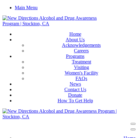
Main Menu
Home
About Us
Acknowledgements
Careers
Programs
Treatment
Visiting
Women's Facility
FAQs
News
Contact Us
Donate
How To Get Help