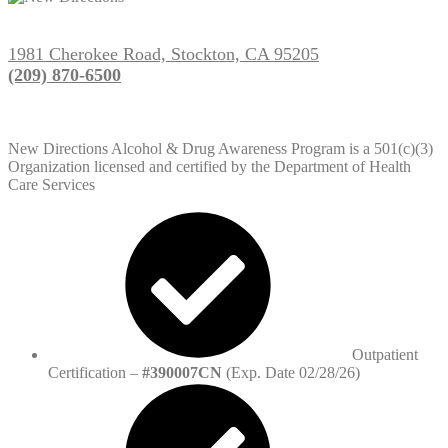
1981 Cherokee Road, Stockton, CA 95205
(209) 870-6500
New Directions Alcohol & Drug Awareness Program is a 501(c)(3)
Organization licensed and certified by the Department of Health
Care Services
Outpatient
Certification –
#390007CN
(Exp. Date 02/28/26)