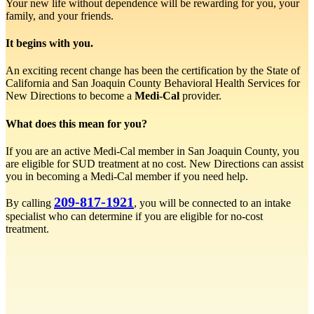
Your new life without dependence will be rewarding for you, your
family, and your friends.
It begins with you.
An exciting recent change has been the certification by the State of
California and San Joaquin County Behavioral Health Services for
New Directions to become a
Medi-Cal
provider.
What does this mean for you?
If you are an active Medi-Cal member in San Joaquin County, you
are eligible for SUD treatment at no cost. New Directions can assist
you in becoming a Medi-Cal member if you need help.
209-817-1921
By calling
, you will be connected to an intake
specialist who can determine if you are eligible for no-cost
treatment.