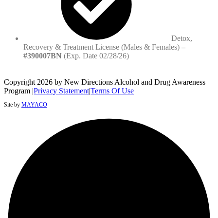
Detox,
Recovery & Treatment License (Males & Females)
–
#390007BN
(Exp. Date 02/28/26)
Copyright 2026 by New Directions Alcohol and Drug Awareness
Program
|
Privacy Statement
|
Terms Of Use
Site by
MAYACO