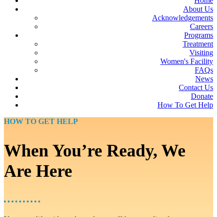
Home
About Us
Acknowledgements
Careers
Programs
Treatment
Visiting
Women's Facility
FAQs
News
Contact Us
Donate
How To Get Help
HOW TO GET HELP
When You’re Ready, We
Are Here