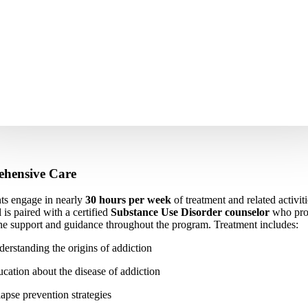
hensive Care
nts engage in nearly
30 hours per week
of treatment and related activit
 is paired with a certified
Substance Use Disorder counselor
who pro
e support and guidance throughout the program. Treatment includes:
erstanding the origins of addiction
cation about the disease of addiction
apse prevention strategies