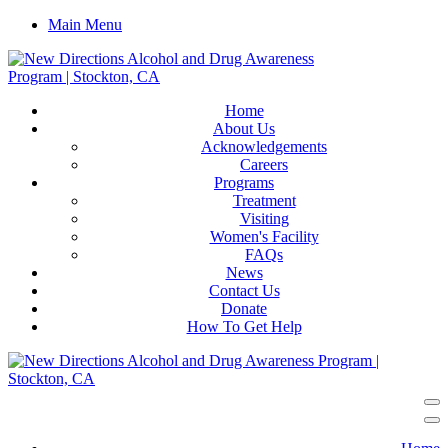
Main Menu
Home
About Us
Acknowledgements
Careers
Programs
Treatment
Visiting
Women's Facility
FAQs
News
Contact Us
Donate
How To Get Help