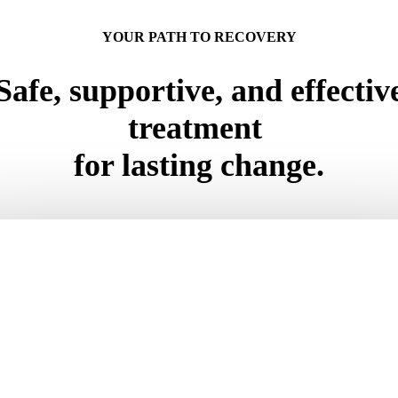
YOUR PATH TO RECOVERY
Safe, supportive, and effectiv
treatment
for lasting change.