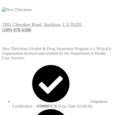
1981 Cherokee Road, Stockton, CA 95205
(209) 870-6500
New Directions Alcohol & Drug Awareness Program is a 501(c)(3)
Organization licensed and certified by the Department of Health
Care Services
Outpatient
Certification –
#390007CN
(Exp. Date 02/28/26)