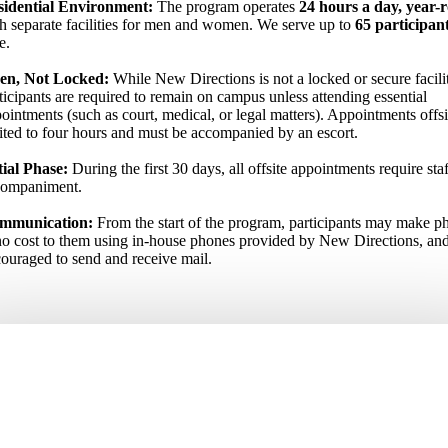
sidential Environment:
The program operates
24 hours a day, year-
h separate facilities for men and women. We serve up to
65 participan
e.
en, Not Locked:
While New Directions is not a locked or secure facili
ticipants are required to remain on campus unless attending essential
ointments (such as court, medical, or legal matters). Appointments offsi
ited to four hours and must be accompanied by an escort.
tial Phase:
During the first 30 days, all offsite appointments require staf
companiment.
mmunication:
From the start of the program, participants may make ph
no cost to them using in-house phones provided by New Directions, and
ouraged to send and receive mail.