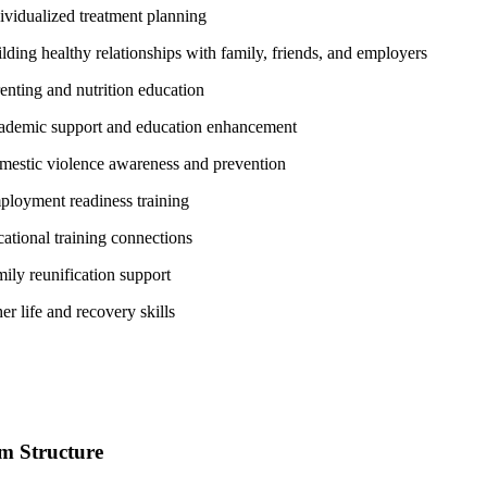
ividualized treatment planning
lding healthy relationships with family, friends, and employers
enting and nutrition education
demic support and education enhancement
estic violence awareness and prevention
loyment readiness training
ational training connections
ily reunification support
er life and recovery skills
m Structure