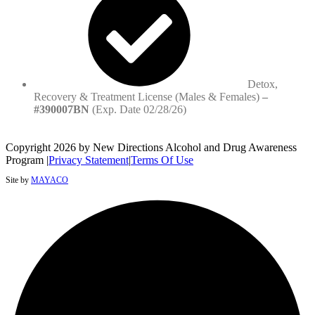
Detox,
Recovery & Treatment License (Males & Females)
–
#390007BN
(Exp. Date 02/28/26)
Copyright 2026 by New Directions Alcohol and Drug Awareness
Program
|
Privacy Statement
|
Terms Of Use
Site by
MAYACO