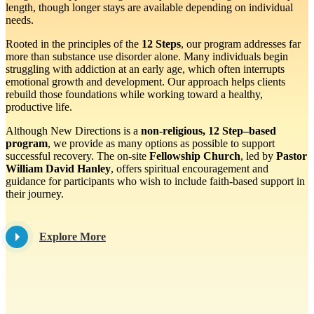
length, though longer stays are available depending on individual
needs.
Rooted in the principles of the
12 Steps
, our program addresses far
more than substance use disorder alone. Many individuals begin
struggling with addiction at an early age, which often interrupts
emotional growth and development. Our approach helps clients
rebuild those foundations while working toward a healthy,
productive life.
Although New Directions is a
non-religious, 12 Step–based
program
, we provide as many options as possible to support
successful recovery. The on-site
Fellowship Church
, led by
Pastor
William David Hanley
, offers spiritual encouragement and
guidance for participants who wish to include faith-based support in
their journey.
Explore More