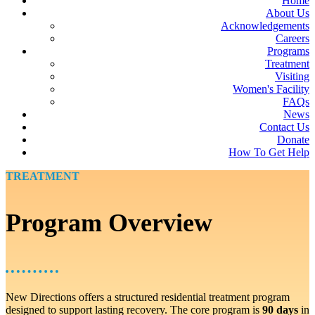
Home
About Us
Acknowledgements
Careers
Programs
Treatment
Visiting
Women's Facility
FAQs
News
Contact Us
Donate
How To Get Help
TREATMENT
Program Overview
New Directions offers a structured residential treatment program
designed to support lasting recovery. The core program is
90 days
in