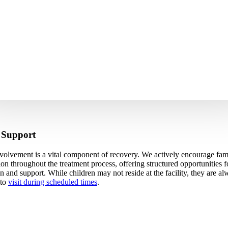
 Support
volvement is a vital component of recovery. We actively encourage fam
tion throughout the treatment process, offering structured opportunities f
n and support. While children may not reside at the facility, they are a
 to
visit during scheduled times
.